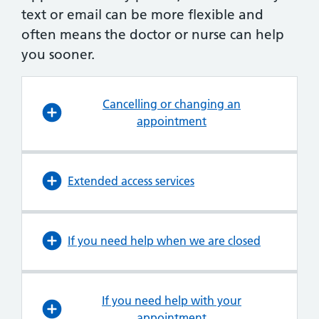
text or email can be more flexible and
often means the doctor or nurse can help
you sooner.
Cancelling or changing an
appointment
Extended access services
If you need help when we are closed
If you need help with your
appointment