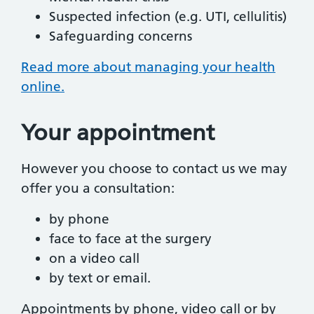
Suspected infection (e.g. UTI, cellulitis)
Safeguarding concerns
Read more about managing your health
online.
Your appointment
However you choose to contact us we may
offer you a consultation:
by phone
face to face at the surgery
on a video call
by text or email.
Appointments by phone, video call or by