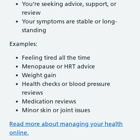
You’re seeking advice, support, or
review
Your symptoms are stable or long-
standing
Examples:
Feeling tired all the time
Menopause or HRT advice
Weight gain
Health checks or blood pressure
reviews
Medication reviews
Minor skin or joint issues
Read more about managing your health
online.