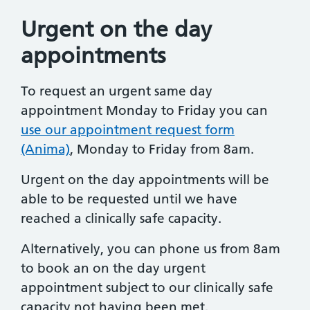
Urgent on the day
appointments
To request an urgent same day
appointment Monday to Friday you can
use our appointment request form
(Anima)
, Monday to Friday from 8am.
Urgent on the day appointments will be
able to be requested until we have
reached a clinically safe capacity.
Alternatively, you can phone us from 8am
to book an on the day urgent
appointment subject to our clinically safe
capacity not having been met.