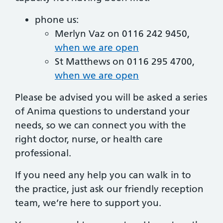
phone us:
Merlyn Vaz on 0116 242 9450,
when we are open
St Matthews on 0116 295 4700,
when we are open
Please be advised you will be asked a series
of Anima questions to understand your
needs, so we can connect you with the
right doctor, nurse, or health care
professional.
If you need any help you can walk in to
the practice, just ask our friendly reception
team, we’re here to support you.