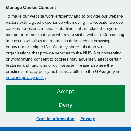
Manage Cookie Consent
To make our website work efficiently and to provide our website
visitors with a good experience when using the website, we use
cookies. Cookies are small data files that are placed on your
computer or mobile device when you visit a website. Consenting
to cookies will allow us to process data such as browsing
behaviour or unique IDs. We only share this data with
organisations that provide services to the NHS. Not consenting
or withdrawing consent to cookies may adversely affect certain
features and functions of our website. Please also see the
practice’s privacy policy as this may differ to the GPsurgery.net
network privacy policy
.
Accept
Deny
Cookie Information
Privacy