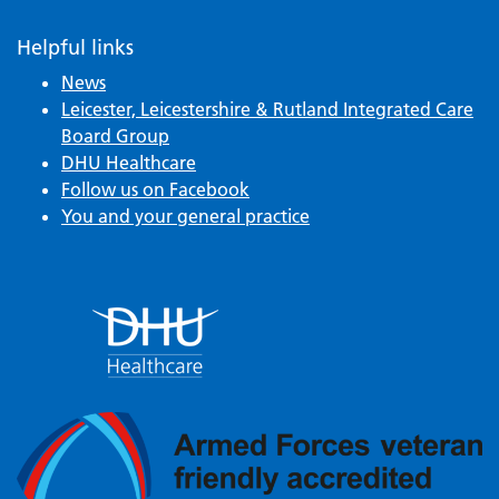
Helpful links
News
Leicester, Leicestershire & Rutland Integrated Care
Board Group
DHU Healthcare
Follow us on Facebook
You and your general practice