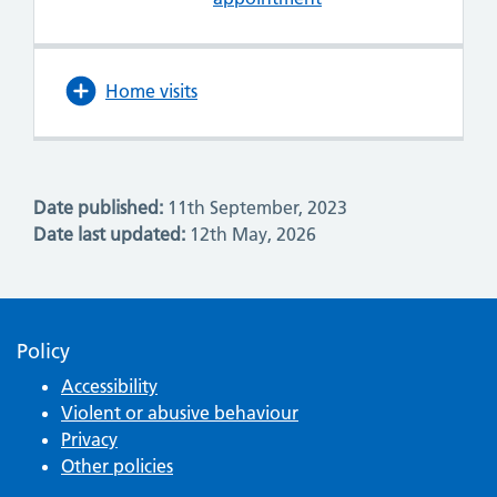
Home visits
Date published:
11th September, 2023
Date last updated:
12th May, 2026
Policy
Accessibility
Violent or abusive behaviour
Privacy
Other policies