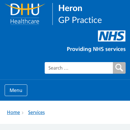
Search for:
Menu
Home
Services