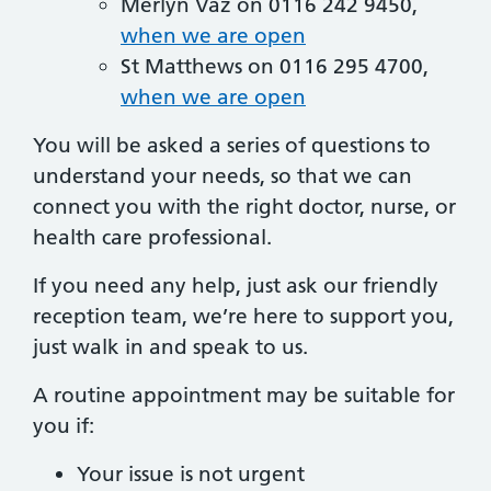
Merlyn Vaz on 0116 242 9450,
when we are open
St Matthews on 0116 295 4700,
when we are open
You will be asked a series of questions to
understand your needs, so that we can
connect you with the right doctor, nurse, or
health care professional.
If you need any help, just ask our friendly
reception team, we’re here to support you,
just walk in and speak to us.
A routine appointment may be suitable for
you if:
Your issue is not urgent