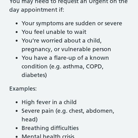
You may need to request an Urgent on the
day appointment if:
Your symptoms are sudden or severe
You feel unable to wait
You’re worried about a child,
pregnancy, or vulnerable person
You have a flare-up of a known
condition (e.g. asthma, COPD,
diabetes)
Examples:
High fever in a child
Severe pain (e.g. chest, abdomen,
head)
Breathing difficulties
Mental health crisis