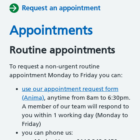
Request an appointment
Appointments
Routine appointments
To request a non-urgent routine
appointment Monday to Friday you can:
use our appointment request form
(Anima)
, anytime from 8am to 6:30pm.
A member of our team will respond to
you within 1 working day (Monday to
Friday)
you can phone us: